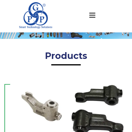
Products