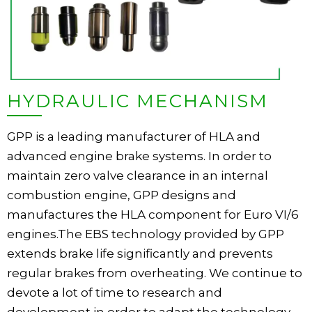
HYDRAULIC MECHANISM
GPP is a leading manufacturer of HLA and
advanced engine brake systems. In order to
maintain zero valve clearance in an internal
combustion engine, GPP designs and
manufactures the HLA component for Euro VI/6
engines.The EBS technology provided by GPP
extends brake life significantly and prevents
regular brakes from overheating. We continue to
devote a lot of time to research and