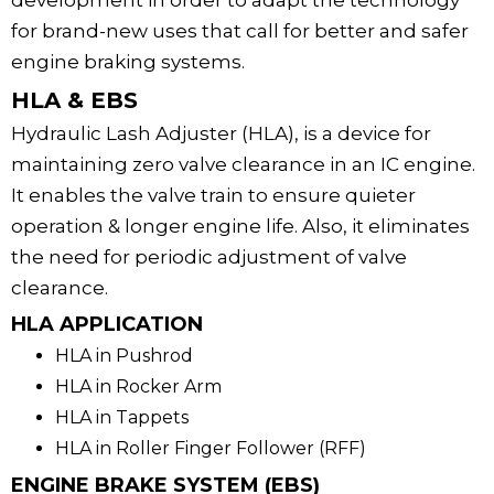
development in order to adapt the technology
for brand-new uses that call for better and safer
engine braking systems.
HLA & EBS
Hydraulic Lash Adjuster (HLA), is a device for
maintaining zero valve clearance in an IC engine.
It enables the valve train to ensure quieter
operation & longer engine life. Also, it eliminates
the need for periodic adjustment of valve
clearance.
HLA APPLICATION
HLA in Pushrod
HLA in Rocker Arm
HLA in Tappets
HLA in Roller Finger Follower (RFF)
ENGINE BRAKE SYSTEM (EBS)