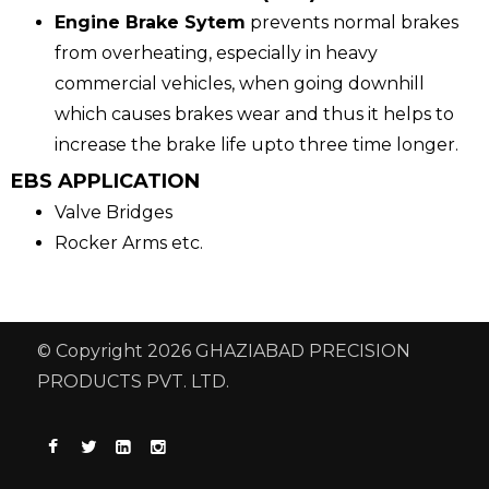
Engine Brake Sytem
prevents normal brakes
from overheating, especially in heavy
commercial vehicles, when going downhill
which causes brakes wear and thus it helps to
increase the brake life upto three time longer.
EBS APPLICATION
Valve Bridges
Rocker Arms etc.
© Copyright 2026 GHAZIABAD PRECISION
PRODUCTS PVT. LTD.