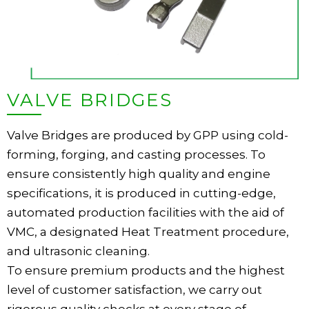
VALVE BRIDGES
Valve Bridges are produced by GPP using cold-
forming, forging, and casting processes. To
ensure consistently high quality and engine
specifications, it is produced in cutting-edge,
automated production facilities with the aid of
VMC, a designated Heat Treatment procedure,
and ultrasonic cleaning.
To ensure premium products and the highest
level of customer satisfaction, we carry out