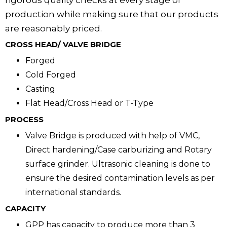
rigorous quality checks at every stage of
production while making sure that our products
are reasonably priced.
CROSS HEAD/ VALVE BRIDGE
Forged
Cold Forged
Casting
Flat Head/Cross Head or T-Type
PROCESS
Valve Bridge is produced with help of VMC,
Direct hardening/Case carburizing and Rotary
surface grinder. Ultrasonic cleaning is done to
ensure the desired contamination levels as per
international standards.
CAPACITY
GPP has capacity to produce more than 3