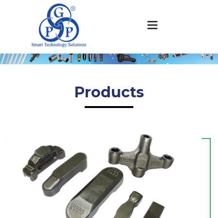
Products