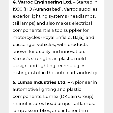
4. Varroc Engineering Ltd. –
Started in
1990 (HQ Aurangabad), Varroc supplies
exterior lighting systems (headlamps,
tail lamps) and also makes electrical
components. It is a top supplier for
motorcycles (Royal Enfield, Bajaj) and
passenger vehicles, with products
known for quality and innovation.
Varroc’s strengths in plastic mold
design and lighting technologies
distinguish it in the auto parts industry.
5. Lumax Industries Ltd. –
A pioneer in
automotive lighting and plastic
components. Lumax (DK Jain Group)
manufactures headlamps, tail lamps,
lamp assemblies, and interior trim