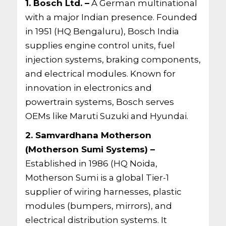
1. Bosch Ltd. –
A German multinational
with a major Indian presence. Founded
in 1951 (HQ Bengaluru), Bosch India
supplies engine control units, fuel
injection systems, braking components,
and electrical modules. Known for
innovation in electronics and
powertrain systems, Bosch serves
OEMs like Maruti Suzuki and Hyundai.
2. Samvardhana Motherson
(Motherson Sumi Systems) –
Established in 1986 (HQ Noida,
Motherson Sumi is a global Tier-1
supplier of wiring harnesses, plastic
modules (bumpers, mirrors), and
electrical distribution systems. It