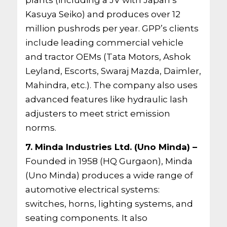
plants (including a JV with Japan’s
Kasuya Seiko) and produces over 12
million pushrods per year. GPP’s clients
include leading commercial vehicle
and tractor OEMs (Tata Motors, Ashok
Leyland, Escorts, Swaraj Mazda, Daimler,
Mahindra, etc.). The company also uses
advanced features like hydraulic lash
adjusters to meet strict emission
norms.
7. Minda Industries Ltd. (Uno Minda) –
Founded in 1958 (HQ Gurgaon), Minda
(Uno Minda) produces a wide range of
automotive electrical systems:
switches, horns, lighting systems, and
seating components. It also