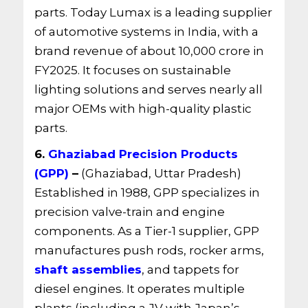
parts. Today Lumax is a leading supplier
of automotive systems in India, with a
brand revenue of about 10,000 crore in
FY2025. It focuses on sustainable
lighting solutions and serves nearly all
major OEMs with high-quality plastic
parts.
6.
Ghaziabad Precision Products
(GPP)
–
(Ghaziabad, Uttar Pradesh)
Established in 1988, GPP specializes in
precision valve-train and engine
components. As a Tier-1 supplier, GPP
manufactures push rods, rocker arms,
shaft assemblies
, and tappets for
diesel engines. It operates multiple