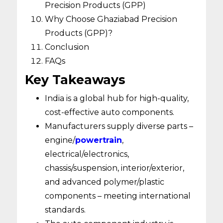
Precision Products (GPP)
Why Choose Ghaziabad Precision
Products (GPP)?
Conclusion
FAQs
Key Takeaways
India is a global hub for high-quality,
cost-effective auto components.
Manufacturers supply diverse parts –
engine/
powertrain
,
electrical/electronics,
chassis/suspension, interior/exterior,
and advanced polymer/plastic
components – meeting international
standards.