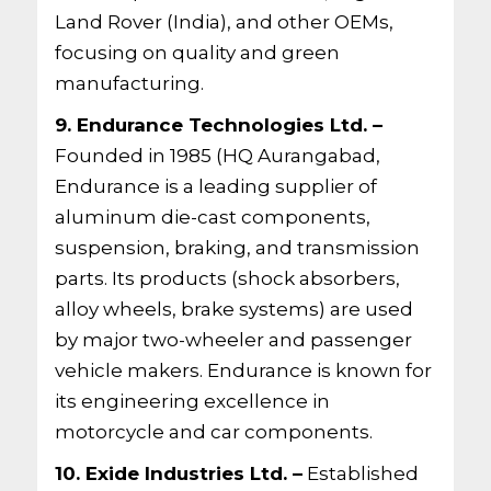
Land Rover (India), and other OEMs,
focusing on quality and green
manufacturing.
9. Endurance Technologies Ltd. –
Founded in 1985 (HQ Aurangabad,
Endurance is a leading supplier of
aluminum die-cast components,
suspension, braking, and transmission
parts. Its products (shock absorbers,
alloy wheels, brake systems) are used
by major two-wheeler and passenger
vehicle makers. Endurance is known for
its engineering excellence in
motorcycle and car components.
10. Exide Industries Ltd. –
Established