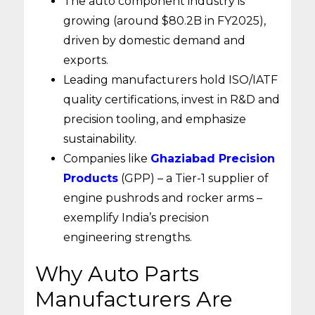
The auto component industry is
growing (around $80.2B in FY2025),
driven by domestic demand and
exports.
Leading manufacturers hold ISO/IATF
quality certifications, invest in R&D and
precision tooling, and emphasize
sustainability.
Companies like
Ghaziabad Precision
Products
(GPP) – a Tier-1 supplier of
engine pushrods and rocker arms –
exemplify India’s precision
engineering strengths.
Why Auto Parts
Manufacturers Are