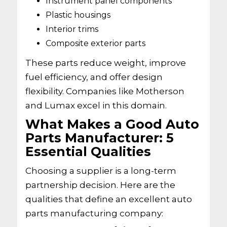
Instrument panel components
Plastic housings
Interior trims
Composite exterior parts
These parts reduce weight, improve
fuel efficiency, and offer design
flexibility. Companies like Motherson
and Lumax excel in this domain.
What Makes a Good Auto
Parts Manufacturer: 5
Essential Qualities
Choosing a supplier is a long-term
partnership decision. Here are the
qualities that define an excellent auto
parts manufacturing company: