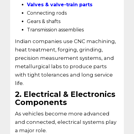
Valves & valve-train parts
Connecting rods
Gears & shafts
Transmission assemblies
Indian companies use CNC machining,
heat treatment, forging, grinding,
precision measurement systems, and
metallurgical labs to produce parts
with tight tolerances and long service
life.
2. Electrical & Electronics
Components
As vehicles become more advanced
and connected, electrical systems play
a major role.