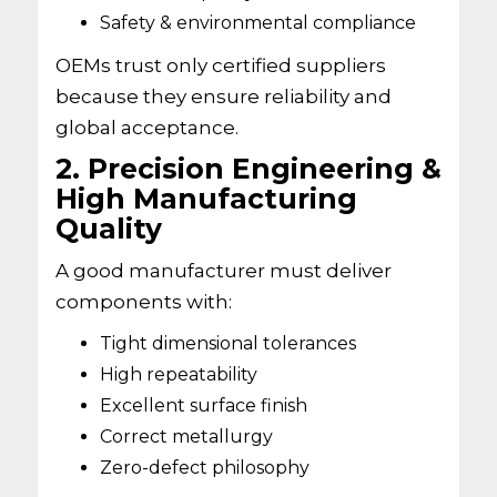
Safety & environmental compliance
OEMs trust only certified suppliers
because they ensure reliability and
global acceptance.
2. Precision Engineering &
High Manufacturing
Quality
A good manufacturer must deliver
components with:
Tight dimensional tolerances
High repeatability
Excellent surface finish
Correct metallurgy
Zero-defect philosophy