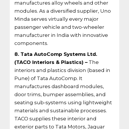
manufactures alloy wheels and other
modules. As a diversified supplier, Uno
Minda serves virtually every major
passenger vehicle and two-wheeler
manufacturer in India with innovative
components.
8. Tata AutoComp Systems Ltd.
(TACO Interiors & Plastics) –
The
interiors and plastics division (based in
Pune) of Tata AutoComp. It
manufactures dashboard modules,
door trims, bumper assemblies, and
seating sub-systems using lightweight
materials and sustainable processes.
TACO supplies these interior and
exterior parts to Tata Motors, Jaguar