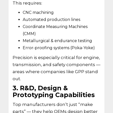
This requires:
CNC machining
Automated production lines
Coordinate Measuring Machines
(CMM)
Metallurgical & endurance testing
Error-proofing systems (Poka-Yoke)
Precision is especially critical for engine,
transmission, and safety components —
areas where companies like GPP stand
out.
3. R&D, Design &
Prototyping Capabilities
Top manufacturers don’t just “make
parts” — they help OEMs design better