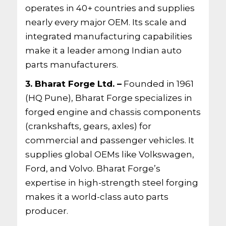
operates in 40+ countries and supplies
nearly every major OEM. Its scale and
integrated manufacturing capabilities
make it a leader among Indian auto
parts manufacturers.
3. Bharat Forge Ltd. –
Founded in 1961
(HQ Pune), Bharat Forge specializes in
forged engine and chassis components
(crankshafts, gears, axles) for
commercial and passenger vehicles. It
supplies global OEMs like Volkswagen,
Ford, and Volvo. Bharat Forge’s
expertise in high-strength steel forging
makes it a world-class auto parts
producer.