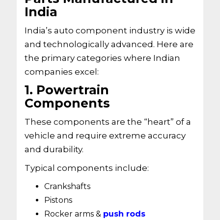
India
India’s auto component industry is wide
and technologically advanced. Here are
the primary categories where Indian
companies excel:
1. Powertrain
Components
These components are the “heart” of a
vehicle and require extreme accuracy
and durability.
Typical components include:
Crankshafts
Pistons
Rocker arms &
push rods