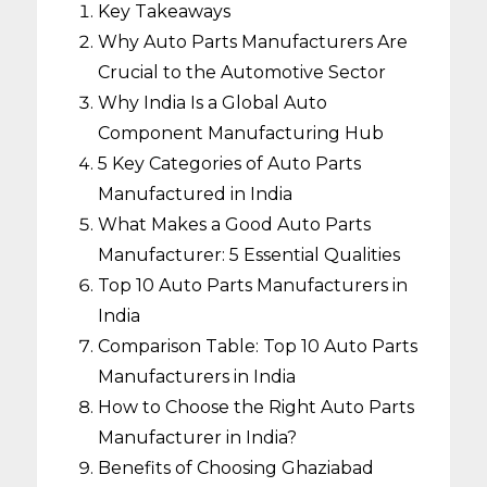
Key Takeaways
Why Auto Parts Manufacturers Are
Crucial to the Automotive Sector
Why India Is a Global Auto
Component Manufacturing Hub
5 Key Categories of Auto Parts
Manufactured in India
What Makes a Good Auto Parts
Manufacturer: 5 Essential Qualities
Top 10 Auto Parts Manufacturers in
India
Comparison Table: Top 10 Auto Parts
Manufacturers in India
How to Choose the Right Auto Parts
Manufacturer in India?
Benefits of Choosing Ghaziabad