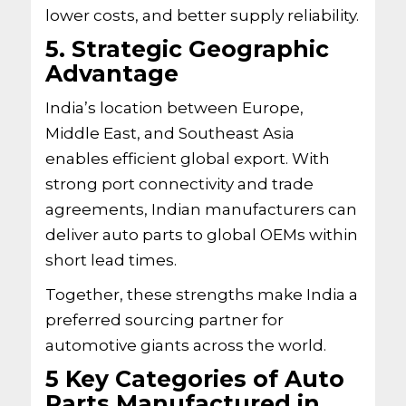
lower costs, and better supply reliability.
5. Strategic Geographic
Advantage
India’s location between Europe,
Middle East, and Southeast Asia
enables efficient global export. With
strong port connectivity and trade
agreements, Indian manufacturers can
deliver auto parts to global OEMs within
short lead times.
Together, these strengths make India a
preferred sourcing partner for
automotive giants across the world.
5 Key Categories of Auto
Parts Manufactured in