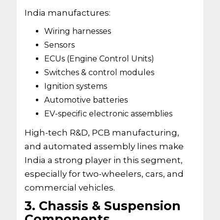
India manufactures:
Wiring harnesses
Sensors
ECUs (Engine Control Units)
Switches & control modules
Ignition systems
Automotive batteries
EV-specific electronic assemblies
High-tech R&D, PCB manufacturing,
and automated assembly lines make
India a strong player in this segment,
especially for two-wheelers, cars, and
commercial vehicles.
3. Chassis & Suspension
Components