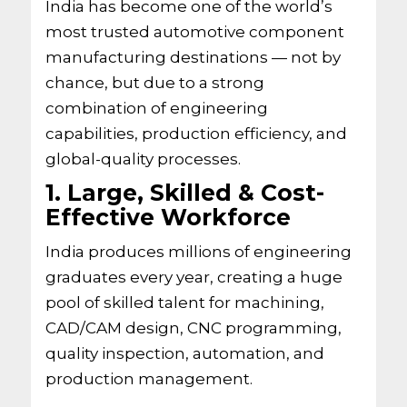
India has become one of the world’s
most trusted automotive component
manufacturing destinations — not by
chance, but due to a strong
combination of engineering
capabilities, production efficiency, and
global-quality processes.
1. Large, Skilled & Cost-
Effective Workforce
India produces millions of engineering
graduates every year, creating a huge
pool of skilled talent for machining,
CAD/CAM design, CNC programming,
quality inspection, automation, and
production management.