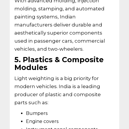
With advanced molding, injection
molding, stamping, and automated
painting systems, Indian
manufacturers deliver durable and
aesthetically superior components
used in passenger cars, commercial
vehicles, and two-wheelers.
5. Plastics & Composite
Modules
Light weighting is a big priority for
modern vehicles. India is a leading
producer of plastic and composite
parts such as:
Bumpers
Engine covers