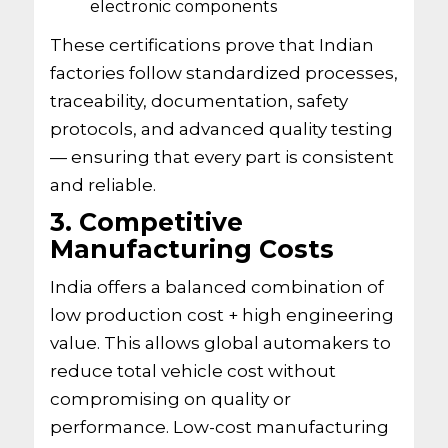
electronic components
These certifications prove that Indian
factories follow standardized processes,
traceability, documentation, safety
protocols, and advanced quality testing
— ensuring that every part is consistent
and reliable.
3. Competitive
Manufacturing Costs
India offers a balanced combination of
low production cost + high engineering
value. This allows global automakers to
reduce total vehicle cost without
compromising on quality or
performance. Low-cost manufacturing