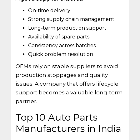
On-time delivery
Strong supply chain management
Long-term production support
Availability of spare parts
Consistency across batches
Quick problem resolution
OEMs rely on stable suppliers to avoid
production stoppages and quality
issues. A company that offers lifecycle
support becomes a valuable long-term
partner.
Top 10 Auto Parts
Manufacturers in India