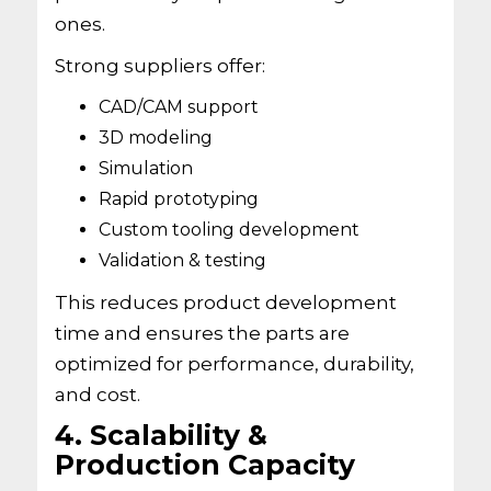
ones.
Strong suppliers offer:
CAD/CAM support
3D modeling
Simulation
Rapid prototyping
Custom tooling development
Validation & testing
This reduces product development
time and ensures the parts are
optimized for performance, durability,
and cost.
4. Scalability &
Production Capacity