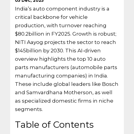
05 Dec, 2025
India’s auto component industry is a
critical backbone for vehicle
production, with turnover reaching
$80.2billion in FY2025. Growth is robust;
NITI Aayog projects the sector to reach
$145billion by 2030. This AI-driven
overview highlights the top 10 auto
parts manufacturers (automobile parts
manufacturing companies) in India.
These include global leaders like Bosch
and Samvardhana Motherson, as well
as specialized domestic firms in niche
segments.
Table of Contents