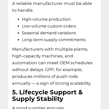
A reliable manufacturer must be able
to handle:
High-volume production
Low-volume custom orders
Seasonal demand variations
Long-term supply commitments
Manufacturers with multiple plants,
high-capacity machines, and
automation can meet OEM schedules
without delays. GPP, for example,
produces millions of push rods
annually — a sign of strong scalability.
5. Lifecycle Support &
Supply Stability
A good supplier ensures: