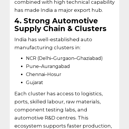
combined with high technical capability
has made India a major export hub.
4. Strong Automotive
Supply Chain & Clusters
India has well-established auto
manufacturing clusters in:
NCR (Delhi–Gurgaon–Ghaziabad)
Pune–Aurangabad
Chennai–Hosur
Gujarat
Each cluster has access to logistics,
ports, skilled labour, raw materials,
component testing labs, and
automotive R&D centres. This
ecosystem supports faster production,