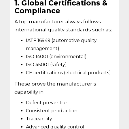
1. Global Certifications &
Compliance
A top manufacturer always follows
international quality standards such as:
IATF 16949 (automotive quality
management)
ISO 14001 (environmental)
ISO 45001 (safety)
CE certifications (electrical products)
These prove the manufacturer’s
capability in:
Defect prevention
Consistent production
Traceability
Advanced quality control