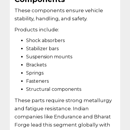
These components ensure vehicle
stability, handling, and safety.
Products include:
Shock absorbers
Stabilizer bars
Suspension mounts
Brackets
Springs
Fasteners
Structural components
These parts require strong metallurgy
and fatigue resistance. Indian
companies like Endurance and Bharat
Forge lead this segment globally with