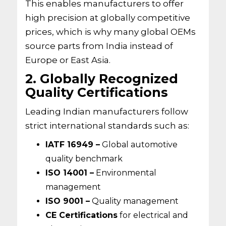
This enables manufacturers to offer
high precision at globally competitive
prices, which is why many global OEMs
source parts from India instead of
Europe or East Asia.
2. Globally Recognized
Quality Certifications
Leading Indian manufacturers follow
strict international standards such as:
IATF 16949 –
Global automotive
quality benchmark
ISO 14001 –
Environmental
management
ISO 9001 –
Quality management
CE Certifications
for electrical and