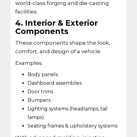
world-class forging and die-casting
facilities.
4. Interior & Exterior
Components
These components shape the look,
comfort, and design of a vehicle.
Examples:
Body panels
Dashboard assemblies
Door trims
Bumpers
Lighting systems (headlamps, tail
lamps)
Seating frames & upholstery systems