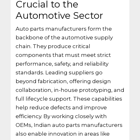
Crucial to the
Automotive Sector
Auto parts manufacturers form the
backbone of the automotive supply
chain. They produce critical
components that must meet strict
performance, safety, and reliability
standards. Leading suppliers go
beyond fabrication, offering design
collaboration, in-house prototyping, and
full lifecycle support. These capabilities
help reduce defects and improve
efficiency. By working closely with
OEMs, Indian auto parts manufacturers
also enable innovation in areas like