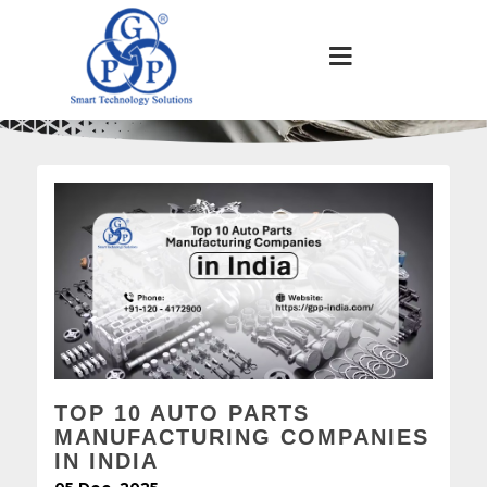
TOP 10 AUTO PARTS
MANUFACTURING COMPANIES
IN INDIA