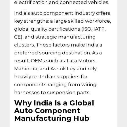
electrification and connected vehicles.
India’s auto component industry offers
key strengths: a large skilled workforce,
global quality certifications (ISO, IATF,
CE), and strategic manufacturing
clusters. These factors make India a
preferred sourcing destination. As a
result, OEMs such as Tata Motors,
Mahindra, and Ashok Leyland rely
heavily on Indian suppliers for
components ranging from wiring
harnesses to suspension parts.
Why India Is a Global
Auto Component
Manufacturing Hub