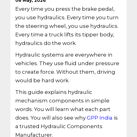
06 May, 2026
Every time you press the brake pedal,
you use hydraulics. Every time you turn
the steering wheel, you use hydraulics.
Every time a truck lifts its tipper body,
hydraulics do the work.
Hydraulic systems are everywhere in
vehicles. They use fluid under pressure
to create force. Without them, driving
would be hard work.
This guide explains hydraulic
mechanism components in simple
words. You will learn what each part
does. You will also see why
GPP India
is
a trusted Hydraulic Components
Manufacturer.