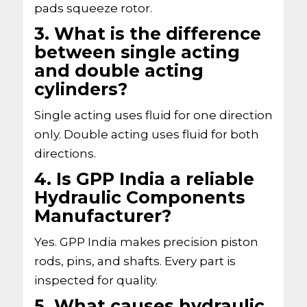
pads squeeze rotor.
3. What is the difference
between single acting
and double acting
cylinders?
Single acting uses fluid for one direction
only. Double acting uses fluid for both
directions.
4. Is GPP India a reliable
Hydraulic Components
Manufacturer?
Yes. GPP India makes precision piston
rods, pins, and shafts. Every part is
inspected for quality.
5. What causes hydraulic