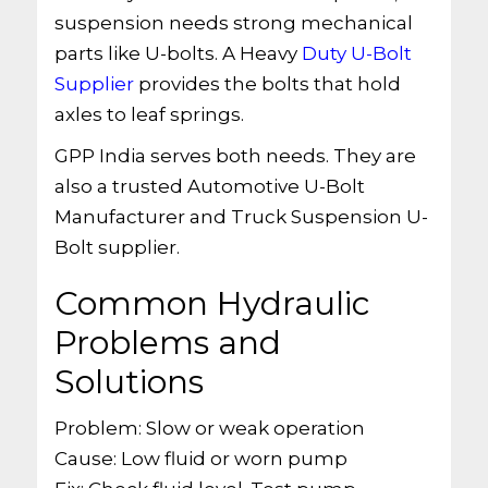
suspension needs strong mechanical
parts like U-bolts. A Heavy
Duty U-Bolt
Supplier
provides the bolts that hold
axles to leaf springs.
GPP India serves both needs. They are
also a trusted Automotive U-Bolt
Manufacturer and Truck Suspension U-
Bolt supplier.
Common Hydraulic
Problems and
Solutions
Problem: Slow or weak operation
Cause: Low fluid or worn pump