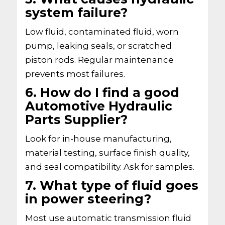
system failure?
Low fluid, contaminated fluid, worn
pump, leaking seals, or scratched
piston rods. Regular maintenance
prevents most failures.
6. How do I find a good
Automotive Hydraulic
Parts Supplier?
Look for in-house manufacturing,
material testing, surface finish quality,
and seal compatibility. Ask for samples.
7. What type of fluid goes
in power steering?
Most use automatic transmission fluid