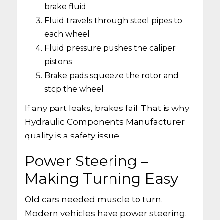
brake fluid
Fluid travels through steel pipes to
each wheel
Fluid pressure pushes the caliper
pistons
Brake pads squeeze the rotor and
stop the wheel
If any part leaks, brakes fail. That is why
Hydraulic Components Manufacturer
quality is a safety issue.
Power Steering –
Making Turning Easy
Old cars needed muscle to turn.
Modern vehicles have power steering.