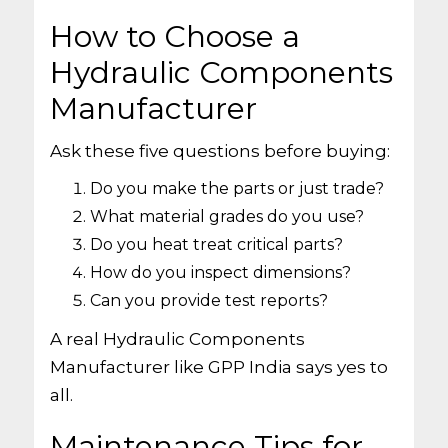
How to Choose a
Hydraulic Components
Manufacturer
Ask these five questions before buying:
Do you make the parts or just trade?
What material grades do you use?
Do you heat treat critical parts?
How do you inspect dimensions?
Can you provide test reports?
A real Hydraulic Components
Manufacturer like GPP India says yes to
all.
Maintenance Tips for