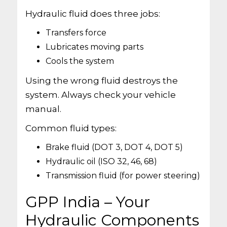
Hydraulic fluid does three jobs:
Transfers force
Lubricates moving parts
Cools the system
Using the wrong fluid destroys the
system. Always check your vehicle
manual.
Common fluid types:
Brake fluid (DOT 3, DOT 4, DOT 5)
Hydraulic oil (ISO 32, 46, 68)
Transmission fluid (for power steering)
GPP India – Your
Hydraulic Components