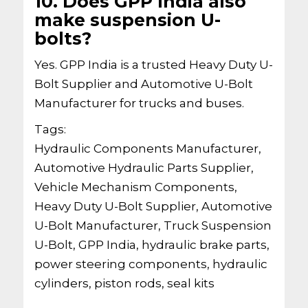
10. Does GPP India also
make suspension U-
bolts?
Yes. GPP India is a trusted Heavy Duty U-
Bolt Supplier and Automotive U-Bolt
Manufacturer for trucks and buses.
Tags:
Hydraulic Components Manufacturer,
Automotive Hydraulic Parts Supplier,
Vehicle Mechanism Components,
Heavy Duty U-Bolt Supplier, Automotive
U-Bolt Manufacturer, Truck Suspension
U-Bolt, GPP India, hydraulic brake parts,
power steering components, hydraulic
cylinders, piston rods, seal kits