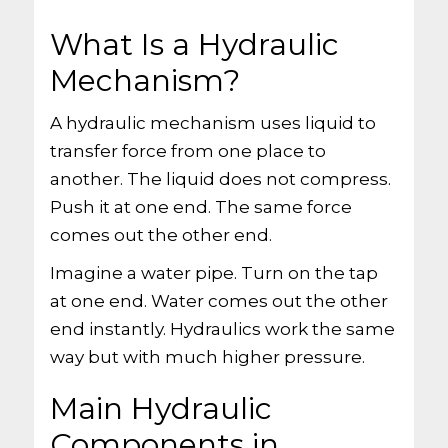
What Is a Hydraulic
Mechanism?
A hydraulic mechanism uses liquid to
transfer force from one place to
another. The liquid does not compress.
Push it at one end. The same force
comes out the other end.
Imagine a water pipe. Turn on the tap
at one end. Water comes out the other
end instantly. Hydraulics work the same
way but with much higher pressure.
Main Hydraulic
Components in