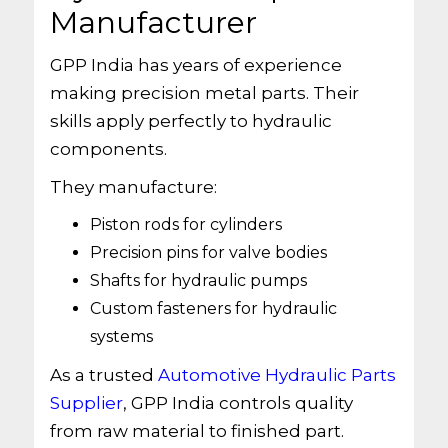
Manufacturer
GPP India has years of experience
making precision metal parts. Their
skills apply perfectly to hydraulic
components.
They manufacture:
Piston rods for cylinders
Precision pins for valve bodies
Shafts for hydraulic pumps
Custom fasteners for hydraulic
systems
As a trusted
Automotive Hydraulic Parts
Supplier
, GPP India controls quality
from raw material to finished part.