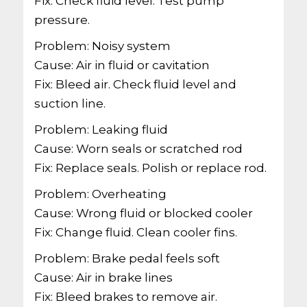
Fix: Check fluid level. Test pump
pressure.
Problem: Noisy system
Cause: Air in fluid or cavitation
Fix: Bleed air. Check fluid level and
suction line.
Problem: Leaking fluid
Cause: Worn seals or scratched rod
Fix: Replace seals. Polish or replace rod.
Problem: Overheating
Cause: Wrong fluid or blocked cooler
Fix: Change fluid. Clean cooler fins.
Problem: Brake pedal feels soft
Cause: Air in brake lines
Fix: Bleed brakes to remove air.