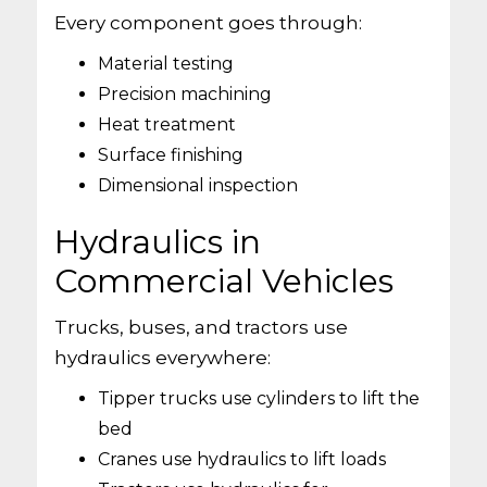
Every component goes through:
Material testing
Precision machining
Heat treatment
Surface finishing
Dimensional inspection
Hydraulics in
Commercial Vehicles
Trucks, buses, and tractors use
hydraulics everywhere:
Tipper trucks use cylinders to lift the
bed
Cranes use hydraulics to lift loads