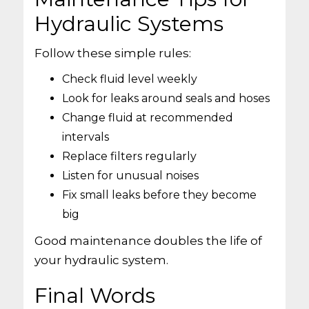
Hydraulic Systems
Follow these simple rules:
Check fluid level weekly
Look for leaks around seals and hoses
Change fluid at recommended
intervals
Replace filters regularly
Listen for unusual noises
Fix small leaks before they become
big
Good maintenance doubles the life of
your hydraulic system.
Final Words