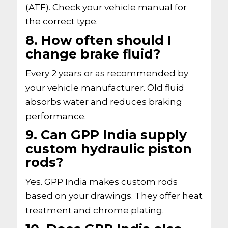
(ATF). Check your vehicle manual for
the correct type.
8. How often should I
change brake fluid?
Every 2 years or as recommended by
your vehicle manufacturer. Old fluid
absorbs water and reduces braking
performance.
9. Can GPP India supply
custom hydraulic piston
rods?
Yes. GPP India makes custom rods
based on your drawings. They offer heat
treatment and chrome plating.