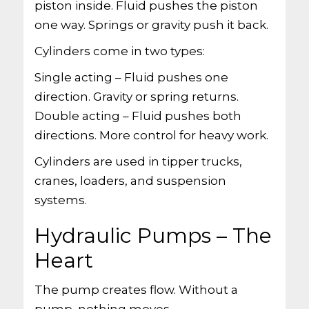
piston inside. Fluid pushes the piston
one way. Springs or gravity push it back.
Cylinders come in two types:
Single acting – Fluid pushes one
direction. Gravity or spring returns.
Double acting – Fluid pushes both
directions. More control for heavy work.
Cylinders are used in tipper trucks,
cranes, loaders, and suspension
systems.
Hydraulic Pumps – The
Heart
The pump creates flow. Without a