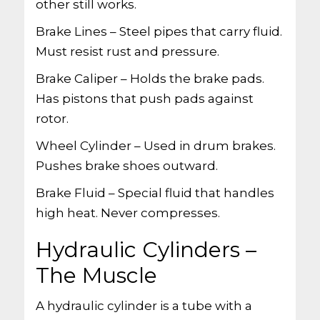
other still works.
Brake Lines – Steel pipes that carry fluid.
Must resist rust and pressure.
Brake Caliper – Holds the brake pads.
Has pistons that push pads against
rotor.
Wheel Cylinder – Used in drum brakes.
Pushes brake shoes outward.
Brake Fluid – Special fluid that handles
high heat. Never compresses.
Hydraulic Cylinders –
The Muscle
A hydraulic cylinder is a tube with a