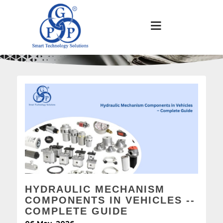
HYDRAULIC MECHANISM
COMPONENTS IN VEHICLES --
COMPLETE GUIDE