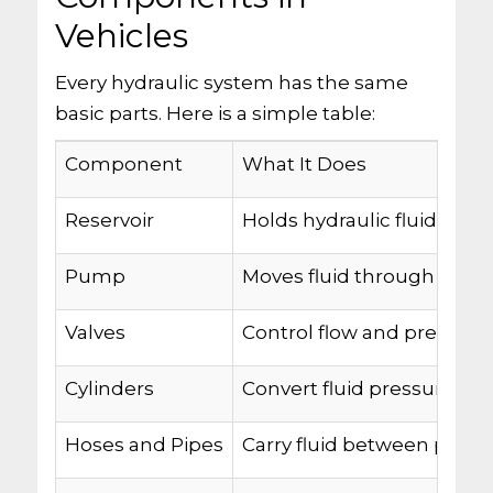
Vehicles
Every hydraulic system has the same
basic parts. Here is a simple table:
Component
What It Does
Reservoir
Holds hydraulic fluid
Pump
Moves fluid through the 
Valves
Control flow and pressure
Cylinders
Convert fluid pressure in
Hoses and Pipes
Carry fluid between parts