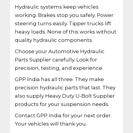
Hydraulic systems keep vehicles
working. Brakes stop you safely. Power
steering turns easily. Tipper trucks lift
heavy loads. None of this works without
quality hydraulic components.
Choose your Automotive Hydraulic
Parts Supplier carefully. Look for
precision, testing, and experience.
GPP India has all three. They make
precision hydraulic parts that last. They
also supply Heavy Duty U-Bolt Supplier
products for your suspension needs.
Contact GPP India for your next order.
Your vehicles will thank you.