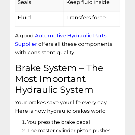
Seals
Keep fluid inside
Fluid
Transfers force
A good
Automotive Hydraulic Parts
Supplier
offers all these components
with consistent quality.
Brake System – The
Most Important
Hydraulic System
Your brakes save your life every day.
Here is how hydraulic brakes work:
You press the brake pedal
The master cylinder piston pushes