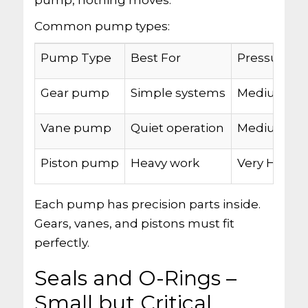
pump, nothing moves.
Common pump types:
Pump Type
Best For
Pressure
Gear pump
Simple systems
Medium
Vane pump
Quiet operation
Medium-Hi
Piston pump
Heavy work
Very High
Each pump has precision parts inside.
Gears, vanes, and pistons must fit
perfectly.
Seals and O-Rings –
Small but Critical