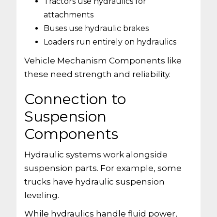
Tractors use hydraulics for
attachments
Buses use hydraulic brakes
Loaders run entirely on hydraulics
Vehicle Mechanism Components like
these need strength and reliability.
Connection to
Suspension
Components
Hydraulic systems work alongside
suspension parts. For example, some
trucks have hydraulic suspension
leveling.
While hydraulics handle fluid power,