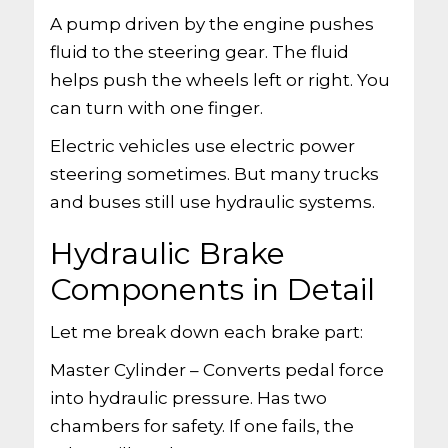
A pump driven by the engine pushes
fluid to the steering gear. The fluid
helps push the wheels left or right. You
can turn with one finger.
Electric vehicles use electric power
steering sometimes. But many trucks
and buses still use hydraulic systems.
Hydraulic Brake
Components in Detail
Let me break down each brake part:
Master Cylinder – Converts pedal force
into hydraulic pressure. Has two
chambers for safety. If one fails, the