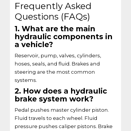
Frequently Asked
Questions (FAQs)
1. What are the main
hydraulic components in
a vehicle?
Reservoir, pump, valves, cylinders,
hoses, seals, and fluid. Brakes and
steering are the most common
systems.
2. How does a hydraulic
brake system work?
Pedal pushes master cylinder piston.
Fluid travels to each wheel. Fluid
pressure pushes caliper pistons. Brake