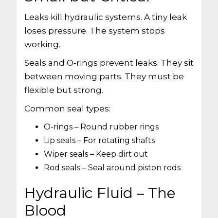
Leaks kill hydraulic systems. A tiny leak
loses pressure. The system stops
working.
Seals and O-rings prevent leaks. They sit
between moving parts. They must be
flexible but strong.
Common seal types:
O-rings – Round rubber rings
Lip seals – For rotating shafts
Wiper seals – Keep dirt out
Rod seals – Seal around piston rods
Hydraulic Fluid – The
Blood