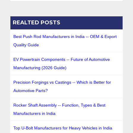
REALTED POSTS
Best Push Rod Manufacturers in India -- OEM & Export
Quality Guide
EV Powertrain Components -- Future of Automotive
Manufacturing (2026 Guide)
Precision Forgings vs Castings -- Which is Better for
Automotive Parts?
Rocker Shaft Assembly -- Function, Types & Best
Manufacturers in India
Top U-Bolt Manufacturers for Heavy Vehicles in India