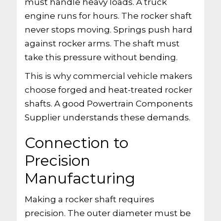
must handle heavy loads. A truck
engine runs for hours. The rocker shaft
never stops moving. Springs push hard
against rocker arms. The shaft must
take this pressure without bending.
This is why commercial vehicle makers
choose forged and heat-treated rocker
shafts. A good Powertrain Components
Supplier understands these demands.
Connection to
Precision
Manufacturing
Making a rocker shaft requires
precision. The outer diameter must be