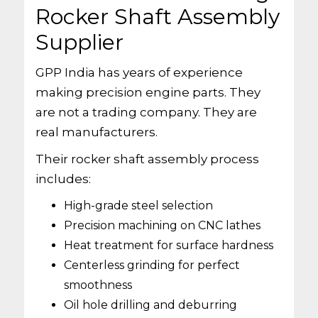
Rocker Shaft Assembly
Supplier
GPP India has years of experience
making precision engine parts. They
are not a trading company. They are
real manufacturers.
Their rocker shaft assembly process
includes:
High-grade steel selection
Precision machining on CNC lathes
Heat treatment for surface hardness
Centerless grinding for perfect
smoothness
Oil hole drilling and deburring