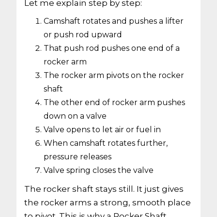
Let me explain step by step:
Camshaft rotates and pushes a lifter
or push rod upward
That push rod pushes one end of a
rocker arm
The rocker arm pivots on the rocker
shaft
The other end of rocker arm pushes
down on a valve
Valve opens to let air or fuel in
When camshaft rotates further,
pressure releases
Valve spring closes the valve
The rocker shaft stays still. It just gives
the rocker arms a strong, smooth place
to pivot. This is why a Rocker Shaft