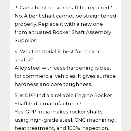
3. Can a bent rocker shaft be repaired?
No. A bent shaft cannot be straightened
properly. Replace it with a new one
from a trusted Rocker Shaft Assembly
Supplier.
4. What material is best for rocker
shafts?
Alloy steel with case hardening is best
for commercial vehicles. It gives surface
hardness and core toughness.
5. Is GPP India a reliable Engine Rocker
Shaft India manufacturer?
Yes. GPP India makes rocker shafts
using high-grade steel, CNC machining,
heat treatment, and 100% inspection.