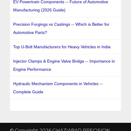
EV Powertrain Components -- Future of Automotive
Manufacturing (2026 Guide)
Precision Forgings vs Castings -- Which is Better for
Automotive Parts?
Top U-Bolt Manufacturers for Heavy Vehicles in India
Injector Clamps & Engine Valve Bridge -- Importance in
Engine Performance
Hydraulic Mechanism Components in Vehicles --
Complete Guide
© Copyright 2026 GHAZIABAD PRECISION