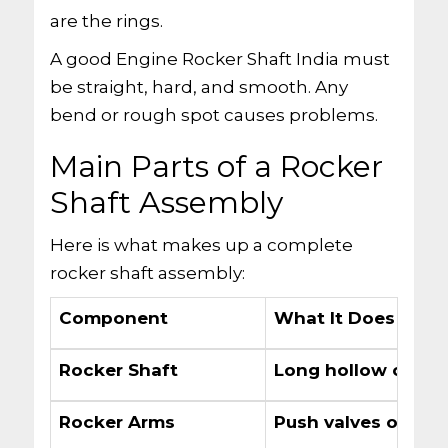
are the rings.
A good Engine Rocker Shaft India must
be straight, hard, and smooth. Any
bend or rough spot causes problems.
Main Parts of a Rocker
Shaft Assembly
Here is what makes up a complete
rocker shaft assembly:
Component
What It Does
Rocker Shaft
Long hollow or soli
Rocker Arms
Push valves open 