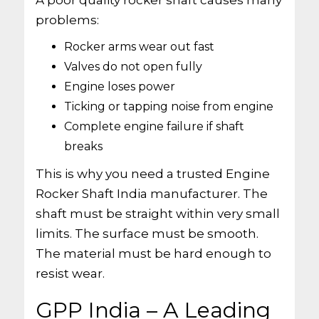
A poor quality rocker shaft causes many
problems:
Rocker arms wear out fast
Valves do not open fully
Engine loses power
Ticking or tapping noise from engine
Complete engine failure if shaft
breaks
This is why you need a trusted Engine
Rocker Shaft India manufacturer. The
shaft must be straight within very small
limits. The surface must be smooth.
The material must be hard enough to
resist wear.
GPP India – A Leading