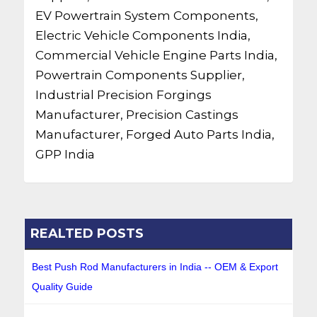
EV Powertrain System Components,
Electric Vehicle Components India,
Commercial Vehicle Engine Parts India,
Powertrain Components Supplier,
Industrial Precision Forgings
Manufacturer, Precision Castings
Manufacturer, Forged Auto Parts India,
GPP India
REALTED POSTS
Best Push Rod Manufacturers in India -- OEM & Export
Quality Guide