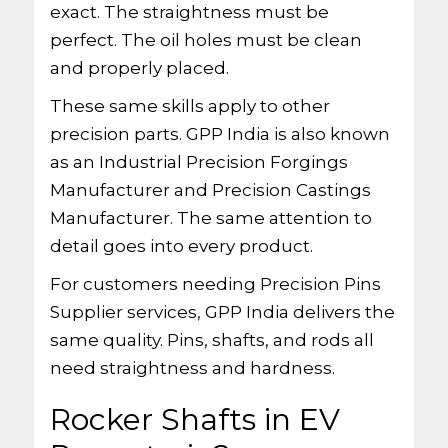
exact. The straightness must be
perfect. The oil holes must be clean
and properly placed.
These same skills apply to other
precision parts. GPP India is also known
as an Industrial Precision Forgings
Manufacturer and Precision Castings
Manufacturer. The same attention to
detail goes into every product.
For customers needing Precision Pins
Supplier services, GPP India delivers the
same quality. Pins, shafts, and rods all
need straightness and hardness.
Rocker Shafts in EV