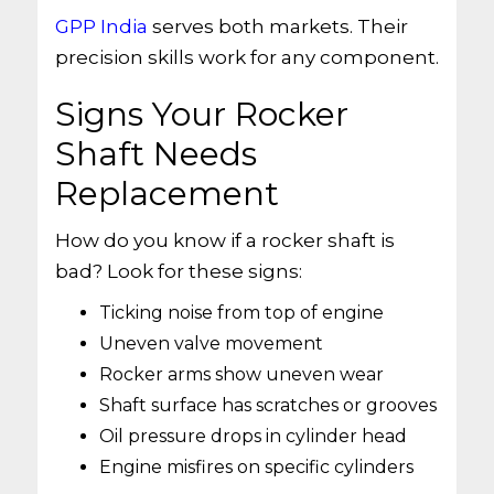
GPP India
serves both markets. Their
precision skills work for any component.
Signs Your Rocker
Shaft Needs
Replacement
How do you know if a rocker shaft is
bad? Look for these signs:
Ticking noise from top of engine
Uneven valve movement
Rocker arms show uneven wear
Shaft surface has scratches or grooves
Oil pressure drops in cylinder head
Engine misfires on specific cylinders