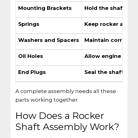
Mounting Brackets
Hold the shaft to 
Springs
Keep rocker arms i
Washers and Spacers
Maintain correct 
Oil Holes
Allow engine oil to
End Plugs
Seal the shaft ends
A complete assembly needs all these
parts working together.
How Does a Rocker
Shaft Assembly Work?