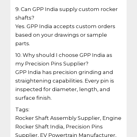
9. Can GPP India supply custom rocker
shafts?
Yes. GPP India accepts custom orders
based on your drawings or sample
parts.
10. Why should I choose GPP India as
my Precision Pins Supplier?
GPP India has precision grinding and
straightening capabilities. Every pin is
inspected for diameter, length, and
surface finish.
Tags:
Rocker Shaft Assembly Supplier, Engine
Rocker Shaft India, Precision Pins
Supplier, EV Powertrain Manufacturer,