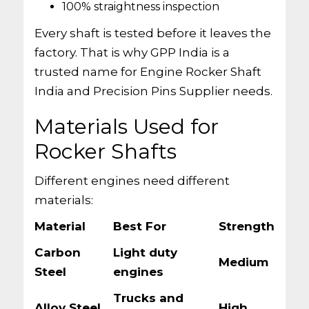
100% straightness inspection
Every shaft is tested before it leaves the
factory. That is why GPP India is a
trusted name for Engine Rocker Shaft
India and Precision Pins Supplier needs.
Materials Used for
Rocker Shafts
Different engines need different
materials:
Material
Best For
Strength
Carbon
Light duty
Medium
Steel
engines
Trucks and
Alloy Steel
High