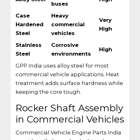
buses
Case
Heavy
Very
Hardened
commercial
High
Steel
vehicles
Stainless
Corrosive
High
Steel
environments
GPP India uses alloy steel for most
commercial vehicle applications. Heat
treatment adds surface hardness while
keeping the core tough.
Rocker Shaft Assembly
in Commercial Vehicles
Commercial Vehicle Engine Parts India