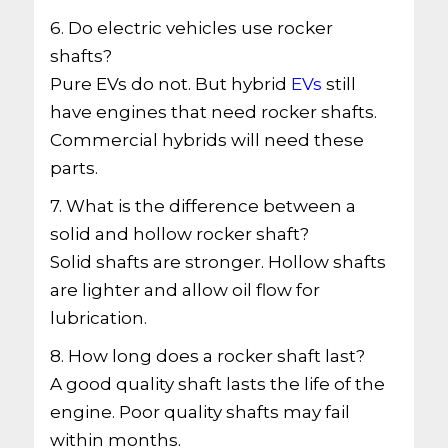
6. Do electric vehicles use rocker
shafts?
Pure EVs do not. But hybrid
EVs
still
have engines that need rocker shafts.
Commercial hybrids will need these
parts.
7. What is the difference between a
solid and hollow rocker shaft?
Solid shafts are stronger. Hollow shafts
are lighter and allow oil flow for
lubrication.
8. How long does a rocker shaft last?
A good quality shaft lasts the life of the
engine. Poor quality shafts may fail
within months.