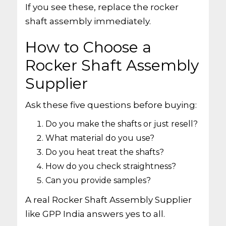
If you see these, replace the rocker
shaft assembly immediately.
How to Choose a
Rocker Shaft Assembly
Supplier
Ask these five questions before buying:
Do you make the shafts or just resell?
What material do you use?
Do you heat treat the shafts?
How do you check straightness?
Can you provide samples?
A real Rocker Shaft Assembly Supplier
like GPP India answers yes to all.