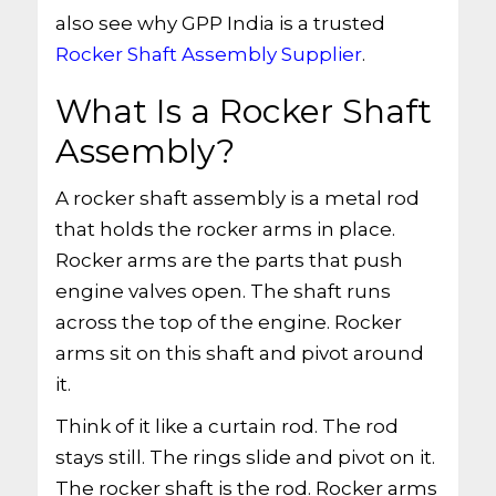
also see why GPP India is a trusted
Rocker Shaft Assembly Supplier
.
What Is a Rocker Shaft
Assembly?
A rocker shaft assembly is a metal rod
that holds the rocker arms in place.
Rocker arms are the parts that push
engine valves open. The shaft runs
across the top of the engine. Rocker
arms sit on this shaft and pivot around
it.
Think of it like a curtain rod. The rod
stays still. The rings slide and pivot on it.
The rocker shaft is the rod. Rocker arms