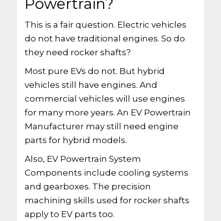
Powertrain?
This is a fair question. Electric vehicles
do not have traditional engines. So do
they need rocker shafts?
Most pure EVs do not. But hybrid
vehicles still have engines. And
commercial vehicles will use engines
for many more years. An EV Powertrain
Manufacturer may still need engine
parts for hybrid models.
Also, EV Powertrain System
Components include cooling systems
and gearboxes. The precision
machining skills used for rocker shafts
apply to EV parts too.