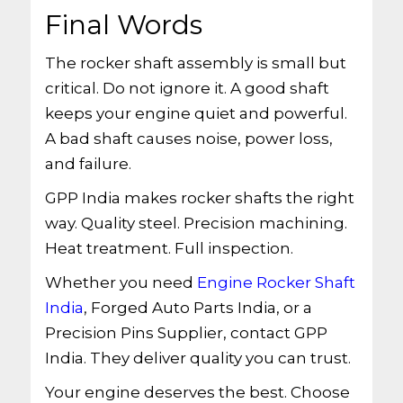
Final Words
The rocker shaft assembly is small but
critical. Do not ignore it. A good shaft
keeps your engine quiet and powerful.
A bad shaft causes noise, power loss,
and failure.
GPP India makes rocker shafts the right
way. Quality steel. Precision machining.
Heat treatment. Full inspection.
Whether you need
Engine Rocker Shaft
India
, Forged Auto Parts India, or a
Precision Pins Supplier, contact GPP
India. They deliver quality you can trust.
Your engine deserves the best. Choose