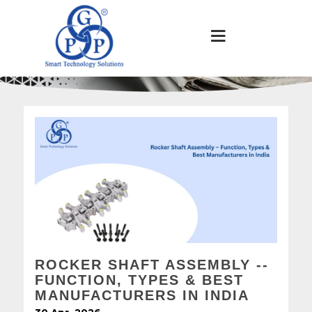
ROCKER SHAFT ASSEMBLY --
FUNCTION, TYPES & BEST
MANUFACTURERS IN INDIA