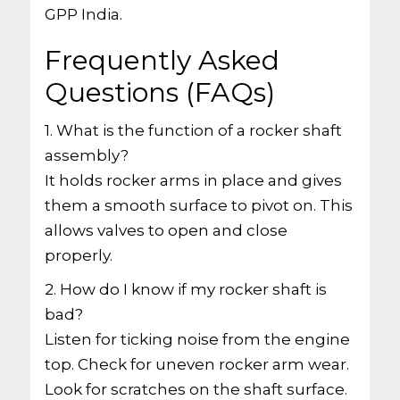
GPP India.
Frequently Asked
Questions (FAQs)
1. What is the function of a rocker shaft
assembly?
It holds rocker arms in place and gives
them a smooth surface to pivot on. This
allows valves to open and close
properly.
2. How do I know if my rocker shaft is
bad?
Listen for ticking noise from the engine
top. Check for uneven rocker arm wear.
Look for scratches on the shaft surface.