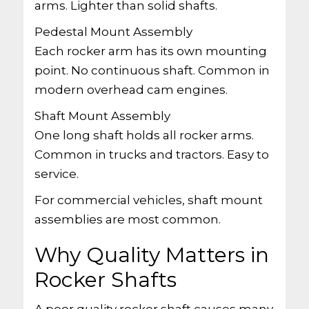
arms. Lighter than solid shafts.
Pedestal Mount Assembly
Each rocker arm has its own mounting
point. No continuous shaft. Common in
modern overhead cam engines.
Shaft Mount Assembly
One long shaft holds all rocker arms.
Common in trucks and tractors. Easy to
service.
For commercial vehicles, shaft mount
assemblies are most common.
Why Quality Matters in
Rocker Shafts