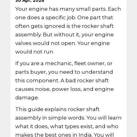
30 Apr, 2026
Your engine has many small parts. Each
one does a specific job. One part that
often gets ignored is the rocker shaft
assembly. But without it, your engine
valves would not open. Your engine
would not run.
If you are a mechanic, fleet owner, or
parts buyer, you need to understand
this component. A bad rocker shaft
causes noise, power loss, and engine
damage.
This guide explains rocker shaft
assembly in simple words. You will learn
what it does, what types exist, and who
makes the best ones in India. You will