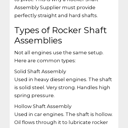
Assembly Supplier must provide
perfectly straight and hard shafts.
Types of Rocker Shaft
Assemblies
Not all engines use the same setup.
Here are common types:
Solid Shaft Assembly
Used in heavy diesel engines. The shaft
is solid steel. Very strong. Handles high
spring pressure.
Hollow Shaft Assembly
Used in car engines. The shaft is hollow.
Oil flows through it to lubricate rocker