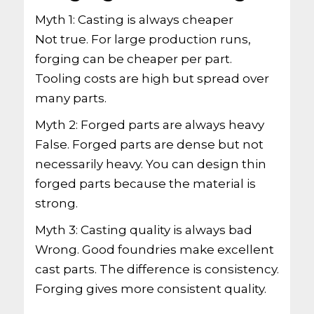
Myth 1: Casting is always cheaper
Not true. For large production runs,
forging can be cheaper per part.
Tooling costs are high but spread over
many parts.
Myth 2: Forged parts are always heavy
False. Forged parts are dense but not
necessarily heavy. You can design thin
forged parts because the material is
strong.
Myth 3: Casting quality is always bad
Wrong. Good foundries make excellent
cast parts. The difference is consistency.
Forging gives more consistent quality.