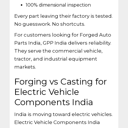
100% dimensional inspection
Every part leaving their factory is tested.
No guesswork. No shortcuts.
For customers looking for Forged Auto
Parts India, GPP India delivers reliability.
They serve the commercial vehicle,
tractor, and industrial equipment
markets.
Forging vs Casting for
Electric Vehicle
Components India
India is moving toward electric vehicles.
Electric Vehicle Components India