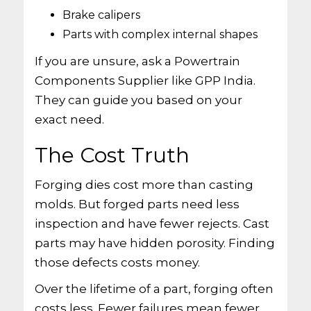
Brake calipers
Parts with complex internal shapes
If you are unsure, ask a Powertrain
Components Supplier like GPP India.
They can guide you based on your
exact need.
The Cost Truth
Forging dies cost more than casting
molds. But forged parts need less
inspection and have fewer rejects. Cast
parts may have hidden porosity. Finding
those defects costs money.
Over the lifetime of a part, forging often
costs less. Fewer failures mean fewer