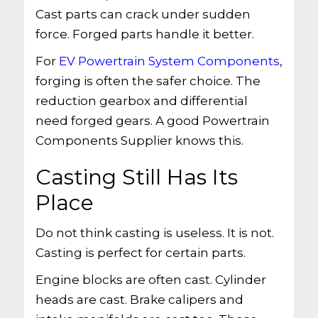
Cast parts can crack under sudden
force. Forged parts handle it better.
For
EV Powertrain System Components
,
forging is often the safer choice. The
reduction gearbox and differential
need forged gears. A good Powertrain
Components Supplier knows this.
Casting Still Has Its
Place
Do not think casting is useless. It is not.
Casting is perfect for certain parts.
Engine blocks are often cast. Cylinder
heads are cast. Brake calipers and