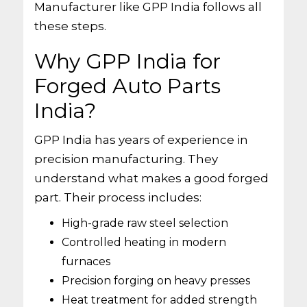
Manufacturer like GPP India follows all
these steps.
Why GPP India for
Forged Auto Parts
India?
GPP India has years of experience in
precision manufacturing. They
understand what makes a good forged
part. Their process includes:
High-grade raw steel selection
Controlled heating in modern
furnaces
Precision forging on heavy presses
Heat treatment for added strength