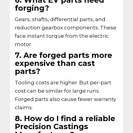
6. What EV parts need
forging?
Gears, shafts, differential parts, and
reduction gearbox components. These
face instant torque from the electric
motor.
7. Are forged parts more
expensive than cast
parts?
Tooling costs are higher. But per-part
cost can be similar for large runs.
Forged parts also cause fewer warranty
claims.
8. How do I find a reliable
Precision Castings