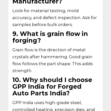
Manufacturer?
Look for material testing, mold
accuracy, and defect inspection. Ask for
samples before bulk orders.
9. What is grain flow in
forging?
Grain flow is the direction of metal
crystals after hammering. Good grain
flow follows the part shape. This adds
strength.
10. Why should I choose
GPP India for Forged
Auto Parts India?
GPP India uses high-grade steel,
controlled heating, precision dies, and