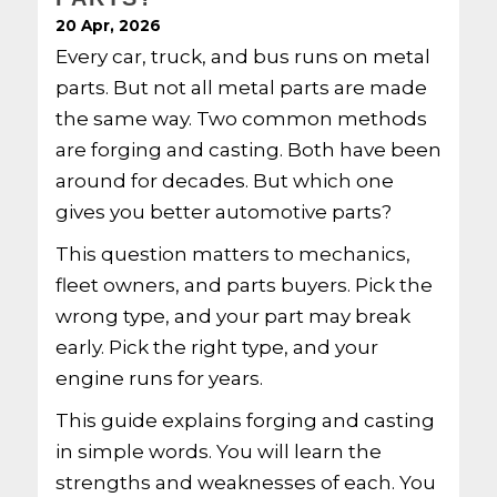
20 Apr, 2026
Every car, truck, and bus runs on metal
parts. But not all metal parts are made
the same way. Two common methods
are forging and casting. Both have been
around for decades. But which one
gives you better automotive parts?
This question matters to mechanics,
fleet owners, and parts buyers. Pick the
wrong type, and your part may break
early. Pick the right type, and your
engine runs for years.
This guide explains forging and casting
in simple words. You will learn the
strengths and weaknesses of each. You