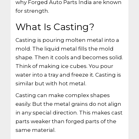
why Forged Auto Parts India are known
for strength.
What Is Casting?
Casting is pouring molten metal into a
mold. The liquid metal fills the mold
shape. Then it cools and becomes solid.
Think of making ice cubes. You pour
water into a tray and freeze it. Casting is
similar but with hot metal.
Casting can make complex shapes
easily. But the metal grains do not align
in any special direction. This makes cast
parts weaker than forged parts of the
same material.