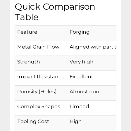
Quick Comparison
Table
Feature
Forging
Metal Grain Flow
Aligned with part shape
Strength
Very high
Impact Resistance
Excellent
Porosity (Holes)
Almost none
Complex Shapes
Limited
Tooling Cost
High