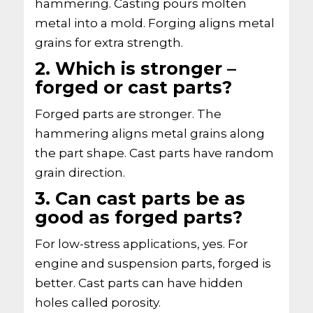
hammering. Casting pours molten
metal into a mold. Forging aligns metal
grains for extra strength.
2. Which is stronger –
forged or cast parts?
Forged parts are stronger. The
hammering aligns metal grains along
the part shape. Cast parts have random
grain direction.
3. Can cast parts be as
good as forged parts?
For low-stress applications, yes. For
engine and suspension parts, forged is
better. Cast parts can have hidden
holes called porosity.