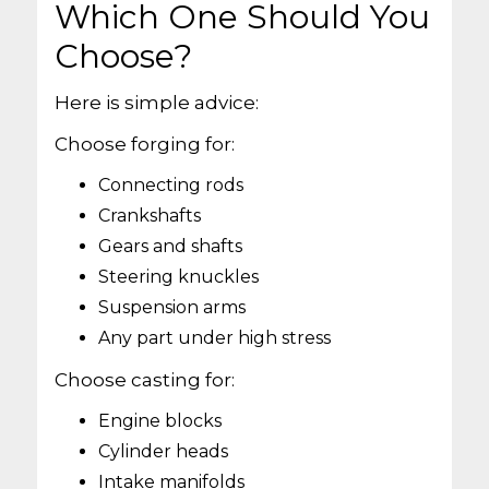
Which One Should You
Choose?
Here is simple advice:
Choose forging for:
Connecting rods
Crankshafts
Gears and shafts
Steering knuckles
Suspension arms
Any part under high stress
Choose casting for:
Engine blocks
Cylinder heads
Intake manifolds