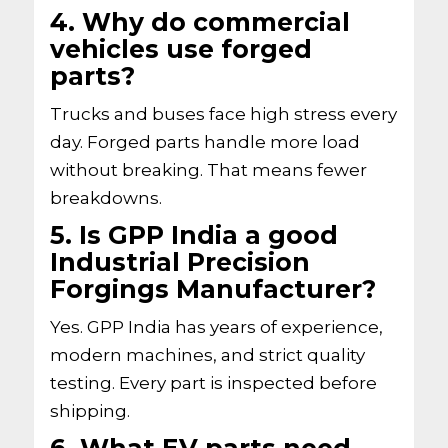
4. Why do commercial
vehicles use forged
parts?
Trucks and buses face high stress every
day. Forged parts handle more load
without breaking. That means fewer
breakdowns.
5. Is GPP India a good
Industrial Precision
Forgings Manufacturer?
Yes. GPP India has years of experience,
modern machines, and strict quality
testing. Every part is inspected before
shipping.