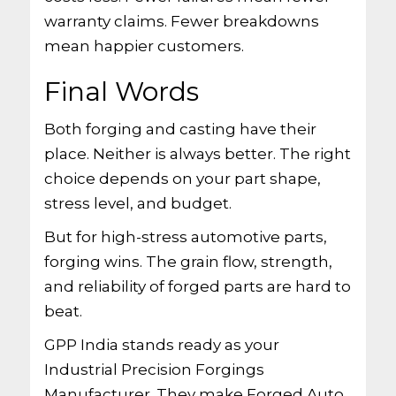
warranty claims. Fewer breakdowns
mean happier customers.
Final Words
Both forging and casting have their
place. Neither is always better. The right
choice depends on your part shape,
stress level, and budget.
But for high-stress automotive parts,
forging wins. The grain flow, strength,
and reliability of forged parts are hard to
beat.
GPP India stands ready as your
Industrial Precision Forgings
Manufacturer. They make Forged Auto