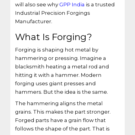
will also see why
GPP India
is a trusted
Industrial Precision Forgings
Manufacturer.
What Is Forging?
Forging is shaping hot metal by
hammering or pressing. Imagine a
blacksmith heating a metal rod and
hitting it with a hammer. Modern
forging uses giant presses and
hammers. But the idea is the same.
The hammering aligns the metal
grains. This makes the part stronger.
Forged parts have a grain flow that
follows the shape of the part. That is