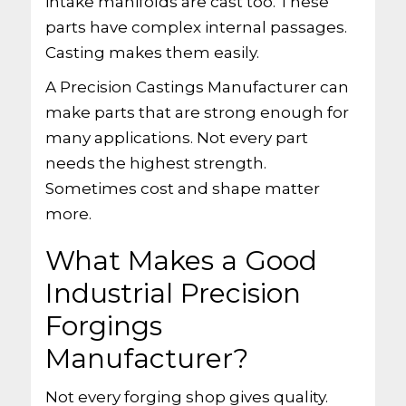
intake manifolds are cast too. These
parts have complex internal passages.
Casting makes them easily.
A Precision Castings Manufacturer can
make parts that are strong enough for
many applications. Not every part
needs the highest strength.
Sometimes cost and shape matter
more.
What Makes a Good
Industrial Precision
Forgings
Manufacturer?
Not every forging shop gives quality.