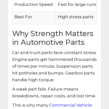
Production Speed
Fast for large runs
Best For
High stress parts
Why Strength Matters
in Automotive Parts
Car and truck parts face constant stress.
Engine parts get hammered thousands
of times per minute. Suspension parts
hit potholes and bumps. Gearbox parts
handle high torque.
A weak part fails. Failure means
breakdowns, repair costs, and lost time.
This is why many
Commercial Vehicle