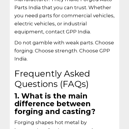
Parts India that you can trust. Whether
you need parts for commercial vehicles,
electric vehicles, or industrial
equipment, contact GPP India.
Do not gamble with weak parts. Choose
forging. Choose strength. Choose GPP
India.
Frequently Asked
Questions (FAQs)
1. What is the main
difference between
forging and casting?
Forging shapes hot metal by