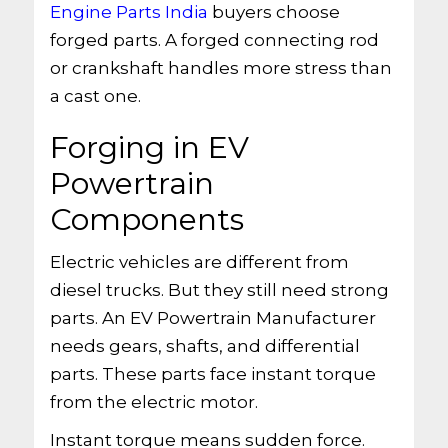
Engine Parts India
buyers choose
forged parts. A forged connecting rod
or crankshaft handles more stress than
a cast one.
Forging in EV
Powertrain
Components
Electric vehicles are different from
diesel trucks. But they still need strong
parts. An EV Powertrain Manufacturer
needs gears, shafts, and differential
parts. These parts face instant torque
from the electric motor.
Instant torque means sudden force.