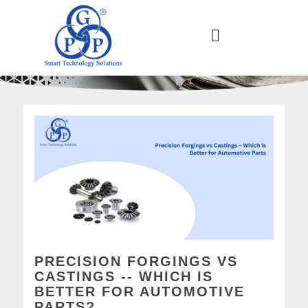
PRECISION FORGINGS VS
CASTINGS -- WHICH IS
BETTER FOR AUTOMOTIVE
PARTS?