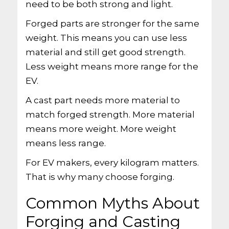
need to be both strong and light.
Forged parts are stronger for the same
weight. This means you can use less
material and still get good strength.
Less weight means more range for the
EV.
A cast part needs more material to
match forged strength. More material
means more weight. More weight
means less range.
For EV makers, every kilogram matters.
That is why many choose forging.
Common Myths About
Forging and Casting