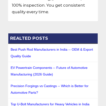
100% inspection. You get consistent
quality every time.
REALTED POSTS
Best Push Rod Manufacturers in India -- OEM & Export
Quality Guide
EV Powertrain Components -- Future of Automotive
Manufacturing (2026 Guide)
Precision Forgings vs Castings -- Which is Better for
Automotive Parts?
Top U-Bolt Manufacturers for Heavy Vehicles in India