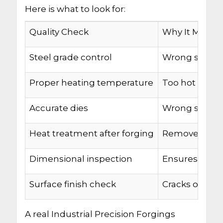
Here is what to look for:
Quality Check
Why It Matter
Steel grade control
Wrong steel 
Proper heating temperature
Too hot or too
Accurate dies
Wrong shape 
Heat treatment after forging
Removes inter
Dimensional inspection
Ensures every
Surface finish check
Cracks or fol
A real Industrial Precision Forgings